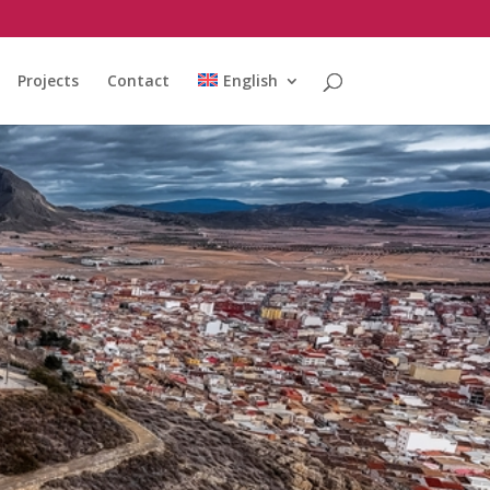
Projects
Contact
English