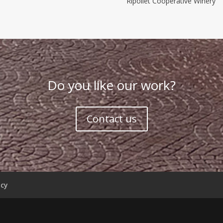
Ripollet Cooperative Winery
Do you like our work?
Contact us
icy