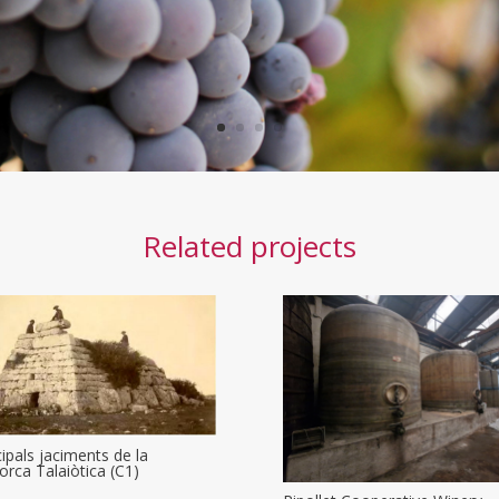
Related projects
cipals jaciments de la
rca Talaiòtica (C1)