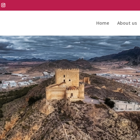
Home
About us