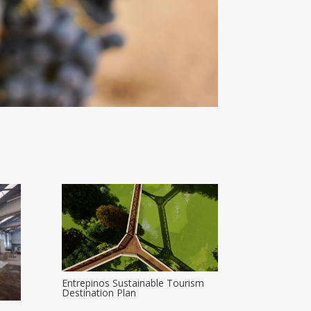
Entrepinos Sustainable Tourism
Destination Plan