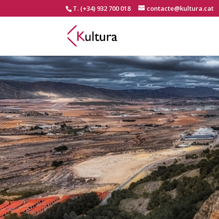
T. (+34) 932 700 018
contacte@kultura.cat