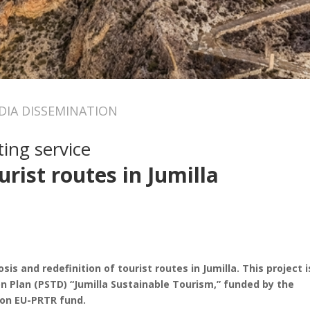
IA DISSEMINATION
ing service
urist routes in Jumilla
is and redefinition of tourist routes in Jumilla. This project i
n Plan (PSTD) “Jumilla Sustainable Tourism,” funded by the
on EU-PRTR fund.