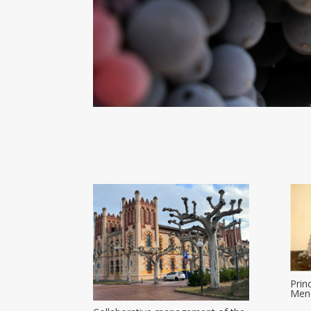
Prin
Meno