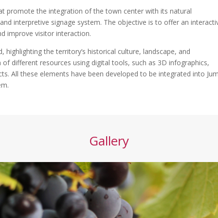
hat promote the integration of the town center with its natural
 and interpretive signage system. The objective is to offer an interacti
d improve visitor interaction.
, highlighting the territory’s historical culture, landscape, and
of different resources using digital tools, such as 3D infographics,
cts. All these elements have been developed to be integrated into Jumi
em.
Gallery