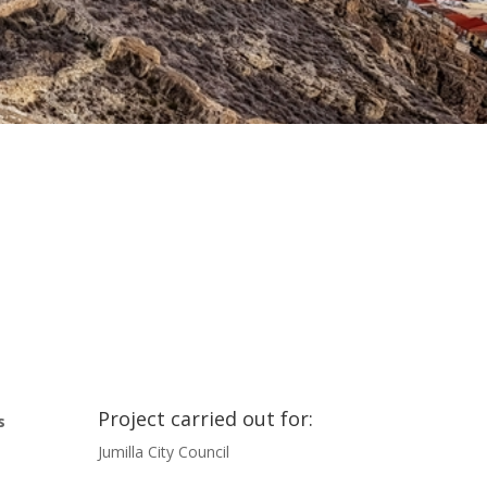
Project carried out for:
s
Jumilla City Council