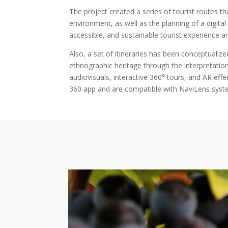
The project created a series of tourist routes t
environment, as well as the planning of a digital
accessible, and sustainable tourist experience an
Also, a set of itineraries has been conceptualized
ethnographic heritage through the interpretation 
audiovisuals, interactive 360° tours, and AR effe
360 app and are compatible with NaviLens syst