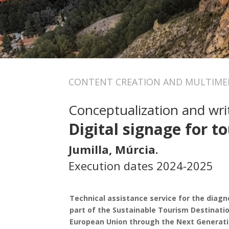
CONTENT CREATION AND MULTIMED
Conceptualization and writ
Digital signage for to
Jumilla, Múrcia.
Execution dates 2024-2025
Technical assistance service for the diagnos
part of the Sustainable Tourism Destinatio
European Union through the Next Generati