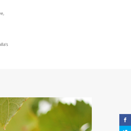
ve,
lla’s