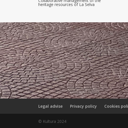
Collaborative management of the
heritage resources of La Selva
Legal advise
Privacy policy
Cookies pol
© Kultura 2024