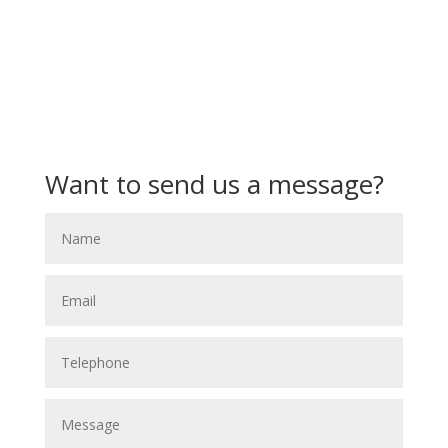
Want to send us a message?