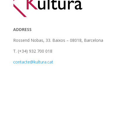
ADDRESS
Rossend Nobas, 33. Baixos – 08018, Barcelona
T. (+34) 932 700 018
contacte@kultura.cat