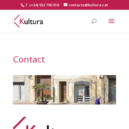
T. (+34) 932 700 018
contacte@kultura.cat
Contact