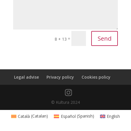
Send
=
8 + 13
Legal advise
Privacy policy
Cookies policy
© Kultura 2024
Català
(
Catalan
)
Español
(
Spanish
)
English