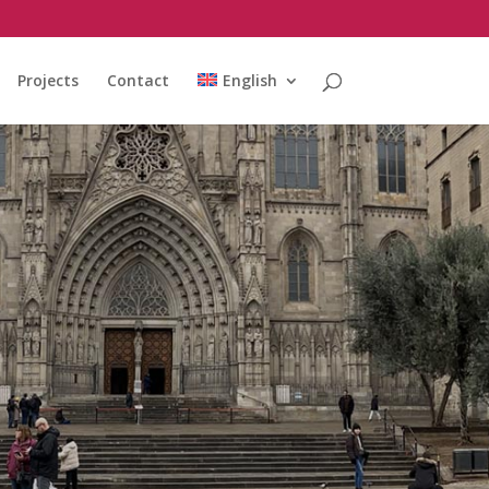
Projects
Contact
English