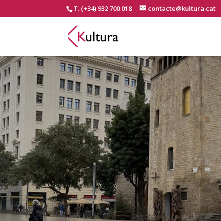
T. (+34) 932 700 018
contacte@kultura.cat