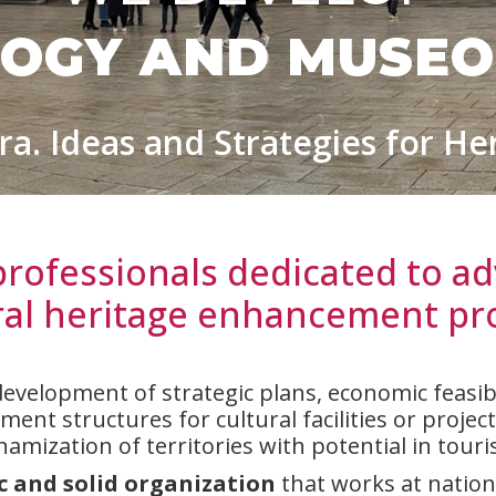
OGY AND MUSE
ra. Ideas and Strategies for He
professionals dedicated to ad
ral heritage enhancement pro
development of strategic plans, economic feasibil
nt structures for cultural facilities or projects
namization of territories with potential in touri
 and solid organization
that works at nationa