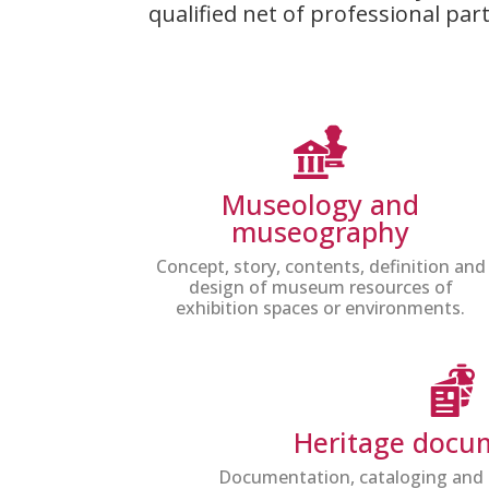
qualified net of professional pa
Museology and
museography
Concept, story, contents, definition and
design of museum resources of
exhibition spaces or environments.
Heritage docu
Documentation, cataloging and