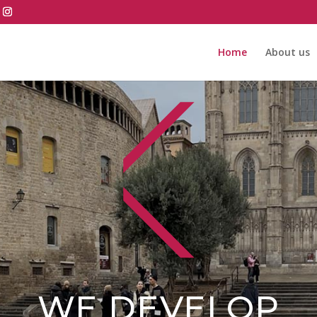
Home
About us
WE DEVELOP