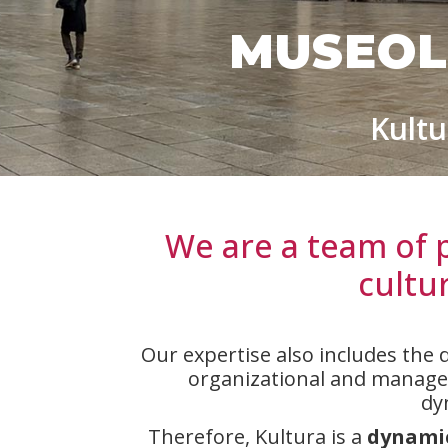
MUSEOL
Kultu
We are a team of 
cultu
Our expertise also includes the 
organizational and manageme
dy
Therefore, Kultura is a
dynamic