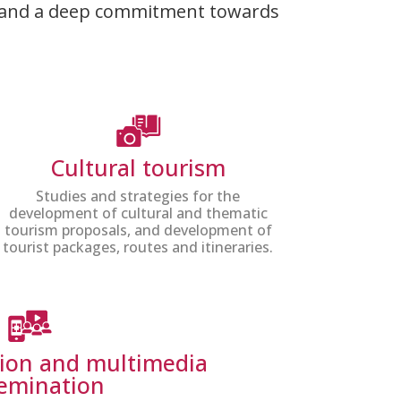
hic and a deep commitment towards
Cultural tourism
Studies and strategies for the
development of cultural and thematic
tourism proposals, and development of
tourist packages, routes and itineraries.
tion and multimedia
semination