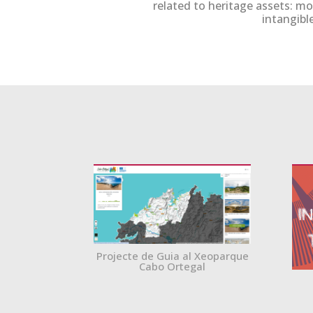
related to heritage assets: m
intangible
Projecte de Guia al Xeoparque
Cabo Ortegal